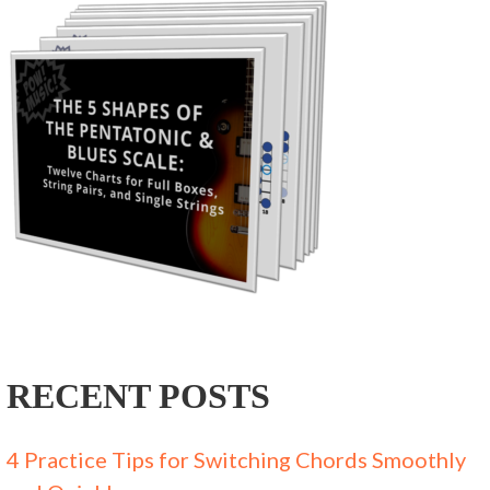
RECENT POSTS
4 Practice Tips for Switching Chords Smoothly