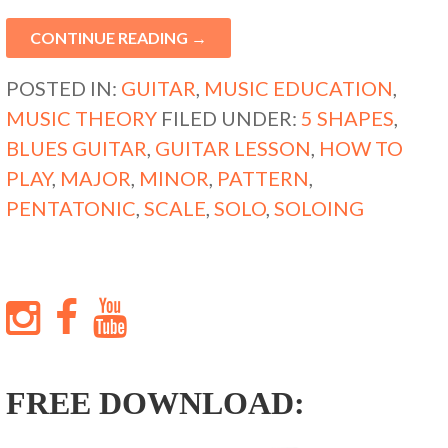
CONTINUE READING →
POSTED IN:
GUITAR
,
MUSIC EDUCATION
,
MUSIC THEORY
FILED UNDER:
5 SHAPES
,
BLUES GUITAR
,
GUITAR LESSON
,
HOW TO
PLAY
,
MAJOR
,
MINOR
,
PATTERN
,
PENTATONIC
,
SCALE
,
SOLO
,
SOLOING
FREE DOWNLOAD: