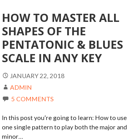
HOW TO MASTER ALL
SHAPES OF THE
PENTATONIC & BLUES
SCALE IN ANY KEY
JANUARY 22, 2018
ADMIN
5 COMMENTS
In this post you’re going to learn: How to use
one single pattern to play both the major and
minor…